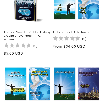
t
i
o
n
America Now, the Golden Fishing
Arabic Gospel Bible Tracts
Ground of Evangelism - PDF
:
(
0
)
Version
(
0
)
Regular
From $34.00 USD
price
Regular
$5.00 USD
price