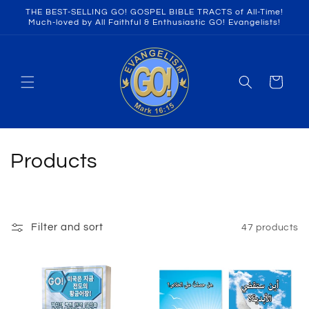
Skip to
THE BEST-SELLING GO! GOSPEL BIBLE TRACTS of All-Time!
content
Much-loved by All Faithful & Enthusiastic GO! Evangelists!
Cart
C
Products
o
l
Filter and sort
47 products
l
e
c