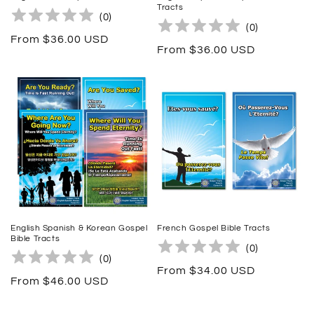
Tracts
(
0
)
(
0
)
Regular
From $36.00 USD
Regular
From $36.00 USD
price
price
English Spanish & Korean Gospel
French Gospel Bible Tracts
Bible Tracts
(
0
)
(
0
)
Regular
From $34.00 USD
Regular
From $46.00 USD
price
price