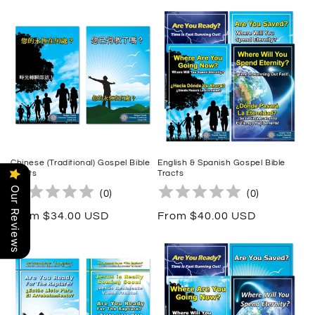
price
Chinese (Traditional) Gospel Bible
English & Spanish Gospel Bible
Tracts
Tracts
Our Reviews
(
0
)
(
0
)
Regular
From $34.00 USD
Regular
From $40.00 USD
price
price