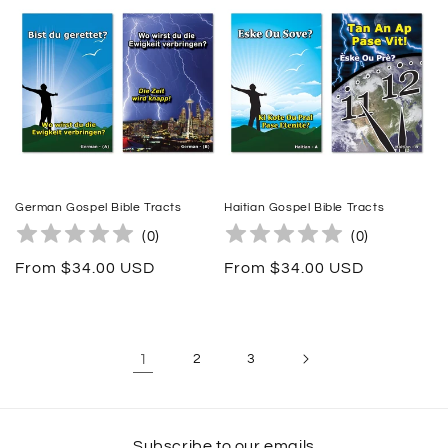
German Gospel Bible Tracts
Haitian Gospel Bible Tracts
(
0
)
(
0
)
Regular
From $34.00 USD
Regular
From $34.00 USD
price
price
1
2
3
Subscribe to our emails