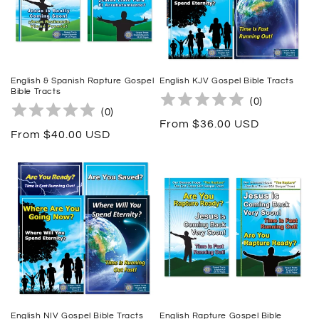
English & Spanish Rapture Gospel
English KJV Gospel Bible Tracts
Bible Tracts
(
0
)
(
0
)
Regular
From $36.00 USD
Regular
From $40.00 USD
price
price
English NIV Gospel Bible Tracts
English Rapture Gospel Bible