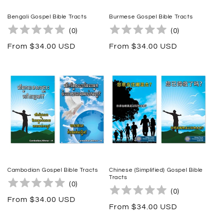
Bengali Gospel Bible Tracts
Burmese Gospel Bible Tracts
(
0
)
(
0
)
Regular
From $34.00 USD
Regular
From $34.00 USD
price
price
Cambodian Gospel Bible Tracts
Chinese (Simplified) Gospel Bible
Tracts
(
0
)
(
0
)
Regular
From $34.00 USD
Regular
From $34.00 USD
price